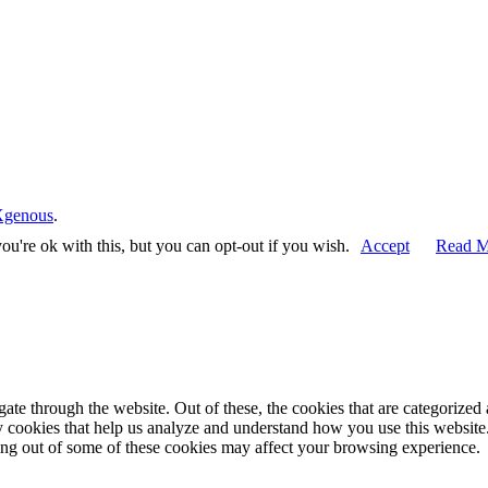
Xgenous
.
u're ok with this, but you can opt-out if you wish.
Accept
Read M
e through the website. Out of these, the cookies that are categorized a
rty cookies that help us analyze and understand how you use this websit
ting out of some of these cookies may affect your browsing experience.