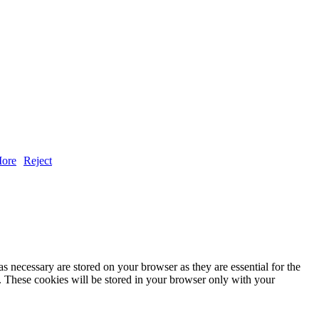
ore
Reject
s necessary are stored on your browser as they are essential for the
e. These cookies will be stored in your browser only with your