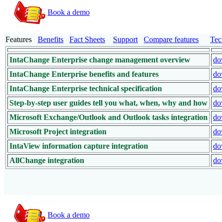
Book a demo
Features
Benefits
Fact Sheets
Support
Compare features
Tec
IntaChange Enterprise change management overview
do
IntaChange Enterprise benefits and features
do
IntaChange Enterprise technical specification
do
Step-by-step user guides tell you what, when, why and how
do
Microsoft Exchange/Outlook and Outlook tasks integration
do
Microsoft Project integration
do
IntaView information capture integration
do
AllChange integration
do
Book a demo