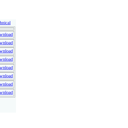
hnical
wnload
wnload
wnload
wnload
wnload
wnload
wnload
wnload