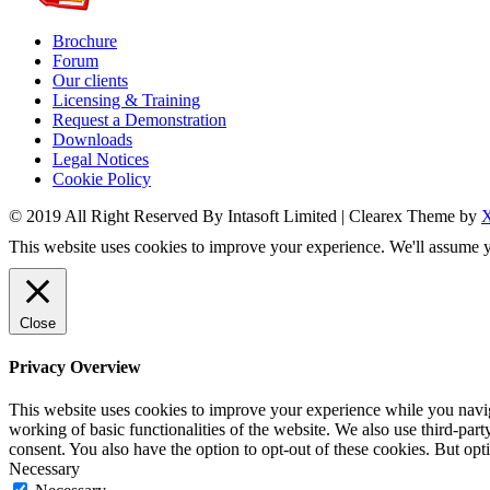
Brochure
Forum
Our clients
Licensing & Training
Request a Demonstration
Downloads
Legal Notices
Cookie Policy
© 2019 All Right Reserved By Intasoft Limited
|
Clearex Theme by
This website uses cookies to improve your experience. We'll assume yo
Close
Privacy Overview
This website uses cookies to improve your experience while you navigat
working of basic functionalities of the website. We also use third-pa
consent. You also have the option to opt-out of these cookies. But op
Necessary