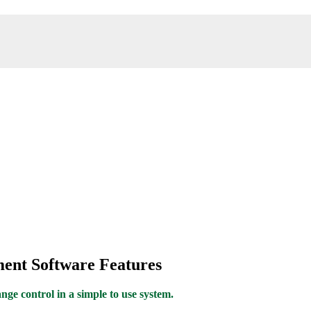
ent Software Features
ge control in a simple to use system.