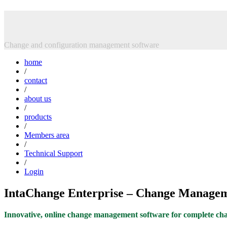
Skip
Intasoft Limited
to
content
Change and configuration management software
home
/
contact
/
about us
/
products
/
Members area
/
Technical Support
/
Login
IntaChange Enterprise – Change Managem
Innovative, online change management software for complete chan