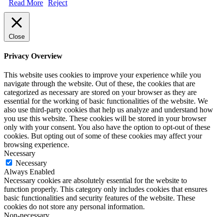
Read More
Reject
Close
Privacy Overview
This website uses cookies to improve your experience while you
navigate through the website. Out of these, the cookies that are
categorized as necessary are stored on your browser as they are
essential for the working of basic functionalities of the website. We
also use third-party cookies that help us analyze and understand how
you use this website. These cookies will be stored in your browser
only with your consent. You also have the option to opt-out of these
cookies. But opting out of some of these cookies may affect your
browsing experience.
Necessary
Necessary
Always Enabled
Necessary cookies are absolutely essential for the website to
function properly. This category only includes cookies that ensures
basic functionalities and security features of the website. These
cookies do not store any personal information.
Non-necessary