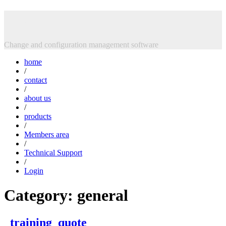
Skip
Intasoft Limited
to
content
Change and configuration management software
home
/
contact
/
about us
/
products
/
Members area
/
Technical Support
/
Login
Category:
general
_training_quote