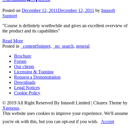
Posted on
December 12, 2011
December 12, 2011
by
Intasoft
Support
"Course is definitely worthwhile and gives an excellent overview of
the product and its capabilities"
Read More
Posted in
_contentSnippet
,
_no_search
,
general
Brochure
Forum
Our clients
Licensing & Training
Request a Demonstration
Downloads
Legal Notices
Cookie Policy
© 2019 All Right Reserved By Intasoft Limited
|
Clearex Theme by
Xgenous
.
This website uses cookies to improve your experience. We'll assume
you're ok with this, but you can opt-out if you wish.
Accept