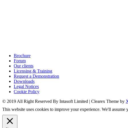
Brochure
Forum
Our clients
Licensing & Training
Request a Demonstration
Downloads
Legal Notices
Cookie Policy
© 2019 All Right Reserved By Intasoft Limited
|
Clearex Theme by
This website uses cookies to improve your experience. We'll assume yo