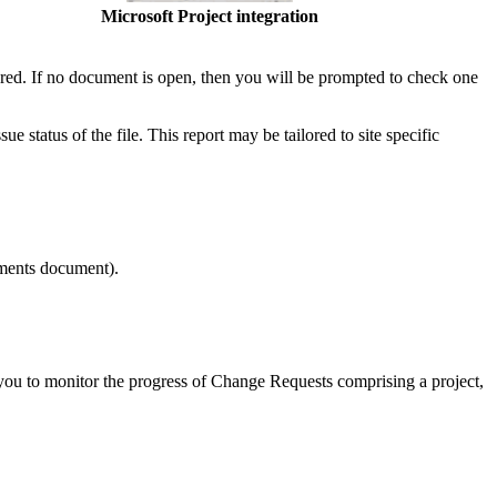
Microsoft Project integration
red. If no document is open, then you will be prompted to check one
e status of the file. This report may be tailored to site specific
ments document).
you to monitor the progress of Change Requests comprising a project,