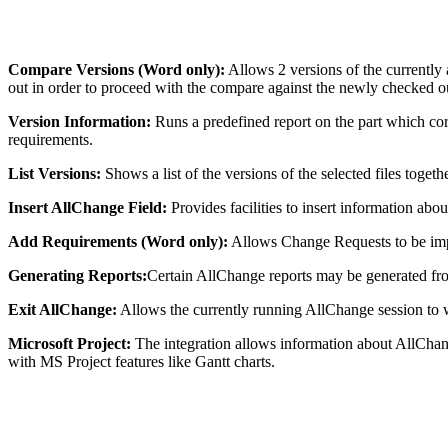
Compare Versions (Word only):
Allows 2 versions of the currently
out in order to proceed with the compare against the newly checked 
Version Information:
Runs a predefined report on the part which corres
requirements.
List Versions:
Shows a list of the versions of the selected files togeth
Insert AllChange Field:
Provides facilities to insert information a
Add Requirements (Word only):
Allows Change Requests to be imp
Generating Reports:
Certain AllChange reports may be generated fr
Exit AllChange:
Allows the currently running AllChange session to 
Microsoft Project:
The integration allows information about AllChan
with MS Project features like Gantt charts.