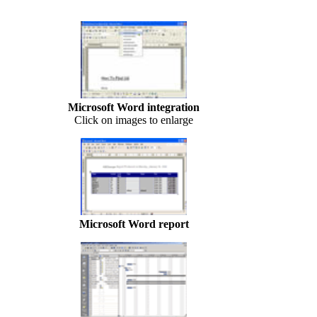
Microsoft Word integration
Click on images to enlarge
Microsoft Word report