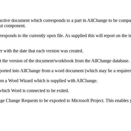
 active document which corresponds to a part in AllChange to be compa
out component.
ponds to the currently open file. As supplied this will report on the issu
er with the date that each version was created.
bout the version of the document/workbook from the AllChange database.
orted into AllChange from a word document (which may be a require
om a Word Wizard which is supplied with AllChange.
which Word is connected to be exited.
ge Change Requests to be exported to Microsoft Project. This enables 