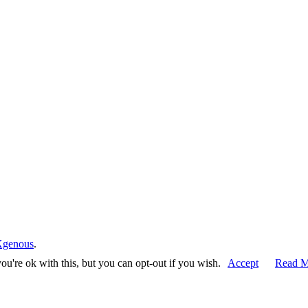
Xgenous
.
u're ok with this, but you can opt-out if you wish.
Accept
Read M