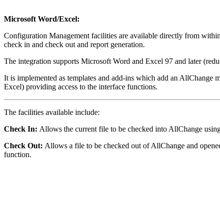
Microsoft Word/Excel:
Configuration Management facilities are available directly from wit
check in and check out and report generation.
The integration supports Microsoft Word and Excel 97 and later (reduc
It is implemented as templates and add-ins which add an AllChange m
Excel) providing access to the interface functions.
The facilities available include:
Check In:
Allows the current file to be checked into AllChange usin
Check Out:
Allows a file to be checked out of AllChange and open
function.