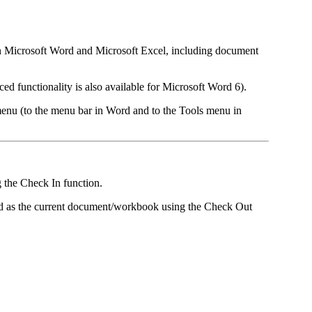
hin Microsoft Word and Microsoft Excel, including document
ed functionality is also available for Microsoft Word 6).
enu (to the menu bar in Word and to the Tools menu in
g the Check In function.
ed as the current document/workbook using the Check Out