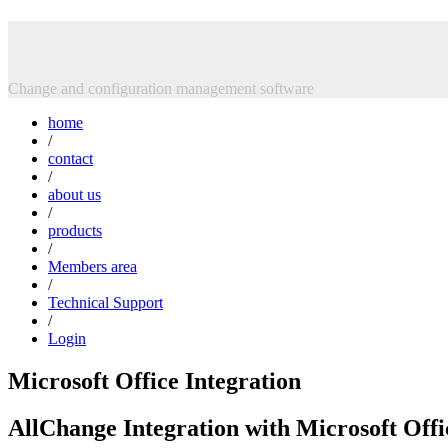
Skip
Intasoft Limited
to
content
Change and configuration management software
home
/
contact
/
about us
/
products
/
Members area
/
Technical Support
/
Login
Microsoft Office Integration
AllChange Integration with Microsoft Offi