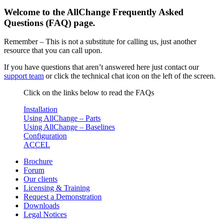
Welcome to the AllChange Frequently Asked
Questions (FAQ) page.
Remember – This is not a substitute for calling us, just another
resource that you can call upon.
If you have questions that aren’t answered here just contact our
support team
or click the technical chat icon on the left of the screen.
Click on the links below to read the FAQs
Installation
Using AllChange – Parts
Using AllChange – Baselines
Configuration
ACCEL
Brochure
Forum
Our clients
Licensing & Training
Request a Demonstration
Downloads
Legal Notices