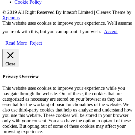
Cookie Policy
© 2019 All Right Reserved By Intasoft Limited
|
Clearex Theme by
Xgenous
.
This website uses cookies to improve your experience. We'll assume
you're ok with this, but you can opt-out if you wish.
Accept
Read More
Reject
Close
Privacy Overview
This website uses cookies to improve your experience while you
navigate through the website. Out of these, the cookies that are
categorized as necessary are stored on your browser as they are
essential for the working of basic functionalities of the website. We
also use third-party cookies that help us analyze and understand how
you use this website. These cookies will be stored in your browser
only with your consent. You also have the option to opt-out of these
cookies. But opting out of some of these cookies may affect your
browsing experience.