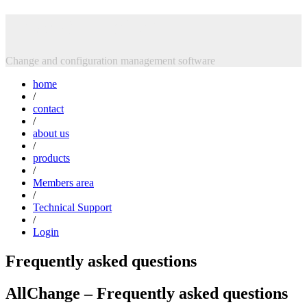
Skip
Intasoft Limited
to
content
Change and configuration management software
home
/
contact
/
about us
/
products
/
Members area
/
Technical Support
/
Login
Frequently asked questions
AllChange – Frequently asked questions