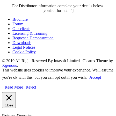
For Distributor information complete your details below.
[contact-form 2 “”]
Brochure
Forum
Our clients
Licensing & Training
Request a Demonstration
Downloads
Legal Notices
Cookie Policy
© 2019 All Right Reserved By Intasoft Limited
|
Clearex Theme by
Xgenous
.
This website uses cookies to improve your experience. We'll assume
you're ok with this, but you can opt-out if you wish.
Accept
Read More
Reject
Close
Privacy Overview