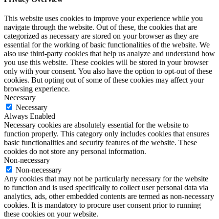
This website uses cookies to improve your experience while you
navigate through the website. Out of these, the cookies that are
categorized as necessary are stored on your browser as they are
essential for the working of basic functionalities of the website. We
also use third-party cookies that help us analyze and understand how
you use this website. These cookies will be stored in your browser
only with your consent. You also have the option to opt-out of these
cookies. But opting out of some of these cookies may affect your
browsing experience.
Necessary
Necessary
Always Enabled
Necessary cookies are absolutely essential for the website to
function properly. This category only includes cookies that ensures
basic functionalities and security features of the website. These
cookies do not store any personal information.
Non-necessary
Non-necessary
Any cookies that may not be particularly necessary for the website
to function and is used specifically to collect user personal data via
analytics, ads, other embedded contents are termed as non-necessary
cookies. It is mandatory to procure user consent prior to running
these cookies on your website.