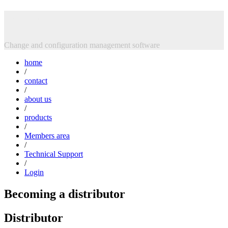
Skip
Intasoft Limited
to
content
Change and configuration management software
home
/
contact
/
about us
/
products
/
Members area
/
Technical Support
/
Login
Becoming a distributor
Distributor