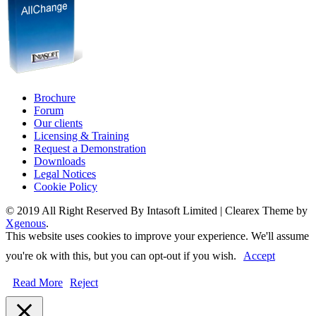
Brochure
Forum
Our clients
Licensing & Training
Request a Demonstration
Downloads
Legal Notices
Cookie Policy
© 2019 All Right Reserved By Intasoft Limited
|
Clearex Theme by
Xgenous
.
This website uses cookies to improve your experience. We'll assume
you're ok with this, but you can opt-out if you wish.
Accept
Read More
Reject