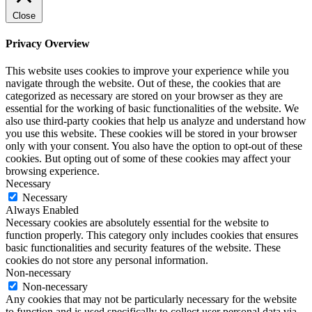
Close
Privacy Overview
This website uses cookies to improve your experience while you
navigate through the website. Out of these, the cookies that are
categorized as necessary are stored on your browser as they are
essential for the working of basic functionalities of the website. We
also use third-party cookies that help us analyze and understand how
you use this website. These cookies will be stored in your browser
only with your consent. You also have the option to opt-out of these
cookies. But opting out of some of these cookies may affect your
browsing experience.
Necessary
Necessary
Always Enabled
Necessary cookies are absolutely essential for the website to
function properly. This category only includes cookies that ensures
basic functionalities and security features of the website. These
cookies do not store any personal information.
Non-necessary
Non-necessary
Any cookies that may not be particularly necessary for the website
to function and is used specifically to collect user personal data via