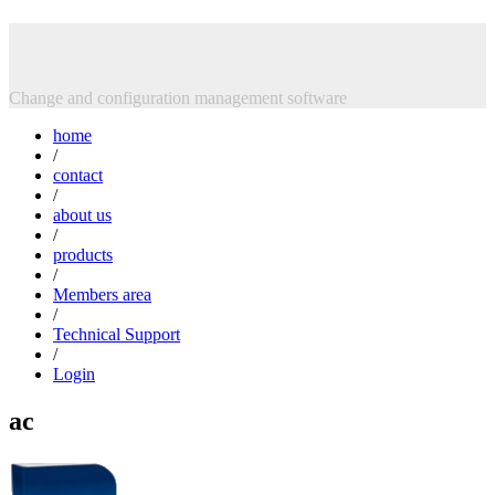
Skip
Intasoft Limited
to
content
Change and configuration management software
home
/
contact
/
about us
/
products
/
Members area
/
Technical Support
/
Login
ac